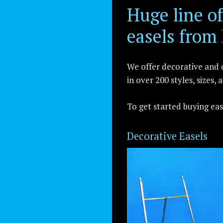
Huge line 
easels from
We offer decorative and d
in over 200 styles, sizes, 
To get started buying ea
Decorative Easels