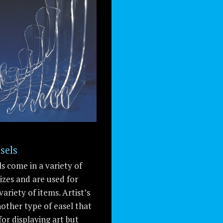
sels
ls come in a variety of
izes and are used for
variety of items. Artist’s
nother type of easel that
for displaying art but