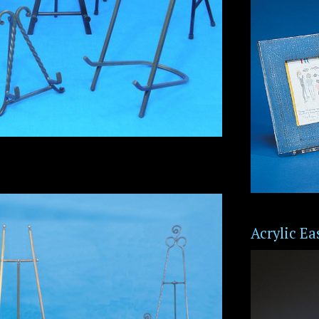
Acrylic Ea