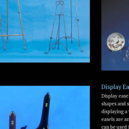
Display Ea
Display ease
shapes and s
displaying a 
easels are a
can be used 