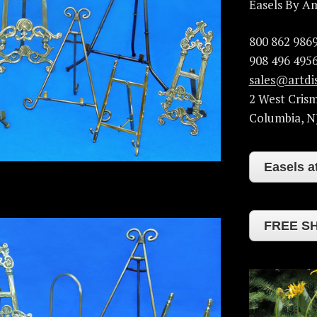
Easels By A
800 862 986
908 496 4956
sales@artdi
2 West Cris
Columbia
,
N
Easels 
FREE SH