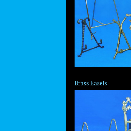
Brass Easels