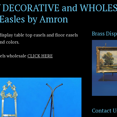
of DECORATIVE and WHOLES
 Easles by Amron
Brass Disp
isplay table top easels and floor easels
and colors.
sels wholesale
CLICK HERE
Contact U