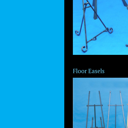
Floor Easels