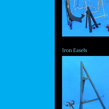
Iron Easels