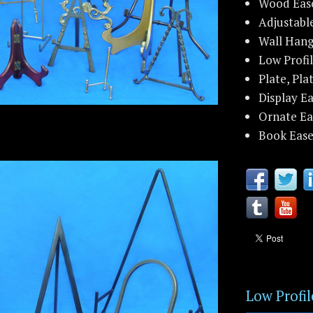
Wood Eas
Adjustabl
Wall Hang
Low Profil
Plate, Pla
Display Ea
Ornate Ea
Book Ease
Low Profil