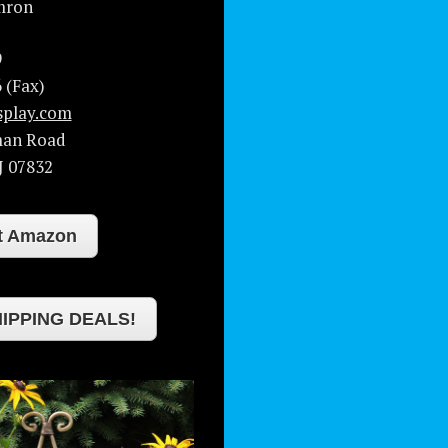
mron
9
 (Fax)
splay.com
man Road
J
07832
at Amazon
IPPING DEALS!