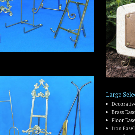
Large Sele
Decorativ
Brass Ease
Floor Ease
Iron Easel