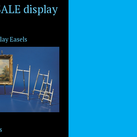
ALE display
lay Easels
s