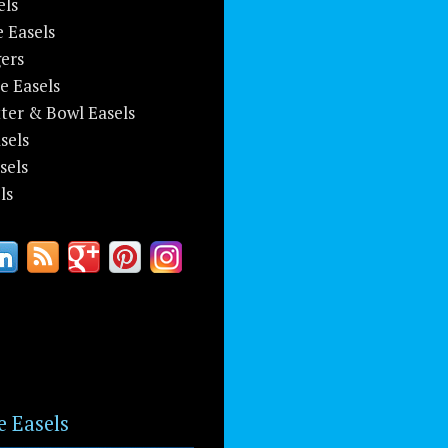
els
e Easels
ers
e Easels
tter & Bowl Easels
sels
sels
ls
e Easels