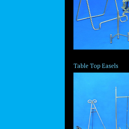
Table Top Easels