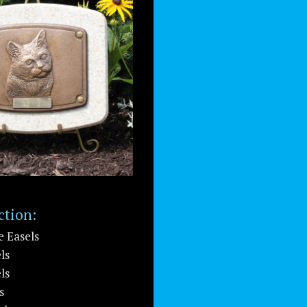
ction:
e Easels
ls
ls
s