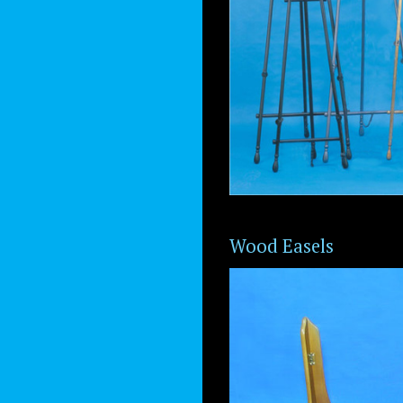
Wood Easels